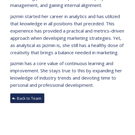
management, and gaining internal alignment.
Jazmin started her career in analytics and has utilized
that knowledge in all positions that preceded. This
experience has provided a practical and metrics-driven
approach when developing marketing strategies. Yet,
as analytical as Jazmin is, she still has a healthy dose of
creativity that brings a balance needed in marketing.
Jazmin has a core value of continuous learning and
improvement. She stays true to this by expanding her
knowledge of industry trends and devoting time to
personal and professional development.
Back to Team