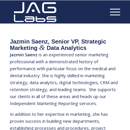
Jazmin Saenz, Senior VP, Strategic
&
Marketing
Data Analytics
Jazmin Saenz
is an experienced senior marketing
professional with a demonstrated history of
performance wtih particular focus on the medical and
dental industry. She is highly skilled in marketing
strategy, data analytics, digital technologies, CRM and
retention strategy, and leading teams. She supports
our clients in all of these areas and heads up our
Independent Marketing Reporting
services.
In addition to her expertise in marketing, she has
proven success in building new departments,
establishing processes and procedures, project