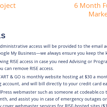
oject
6 Month Fu
Marke
LS
ministrative access will be provided to the email ad
oogle My Business—we always ensure you keep the k
wing RISE access in case you need
Advising
or
Progr
ou can remove RISE access.
TART & GO is monthly website hosting at $30 a mont
account, and will bill directly to your credit card 
rdPress webmaster such as someone at
codeable.co
t
th, and assist you in case of emergency outages or 
y cover webmaster services for RISE-hosted sites ($