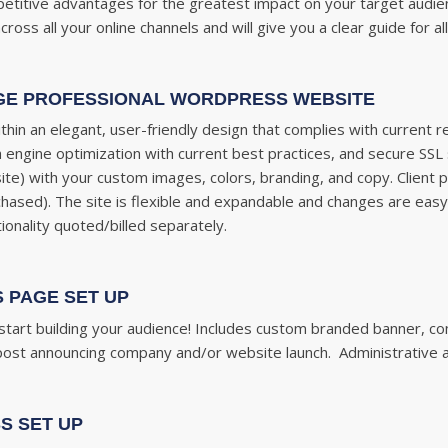
petitive advantages for the greatest impact on your target aud
ss all your online channels and will give you a clear guide for al
GE PROFESSIONAL WORDPRESS WEBSITE
thin an elegant, user-friendly design that complies with current 
 engine optimization with current best practices, and secure SSL s
 site) with your custom images, colors, branding, and copy. Clien
purchased). The site is flexible and expandable and changes are eas
ionality quoted/billed separately.
 PAGE SET UP
tart building your audience! Includes
custom branded banner, com
l post announcing company and/or website launch. Administrative a
S SET UP