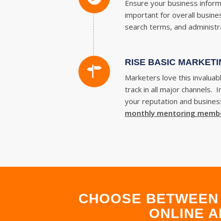
Ensure your business informa
important for overall busine
search terms, and administra
RISE BASIC MARKETI
Marketers love this invalua
track in all major channels.
your reputation and business
monthly mentoring memb
CHOOSE BETWEEN 
ONLINE A