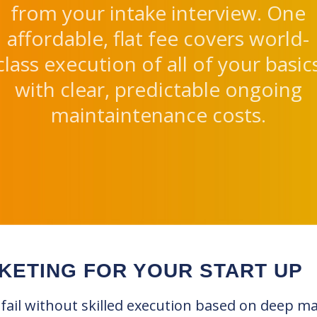
from your intake interview. One
affordable, flat fee covers world-
class execution of all of your basic
with clear, predictable ongoing
maintaintenance costs.
KETING FOR YOUR START UP
 fail without skilled execution based on deep m