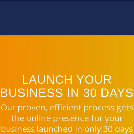
LAUNCH YOUR
BUSINESS IN 30 DAYS
Our proven, efficient process gets
the online presence for your
business launched in only 30 days