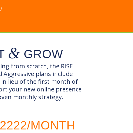
)
&
T
GROW
ting from scratch, the RISE
 Aggressive plans include
in lieu of the first month of
ort your new online presence
oven monthly strategy.
2222/MONTH