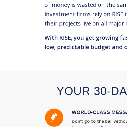
of money is wasted on the sam
investment firms rely on RISE 
their projects live on all maj
With RISE, you get growing fa
low, predictable budget and c
YOUR 30-DA
WORLD-CLASS MESS
Don’t go to the ball withou