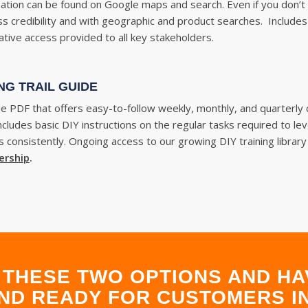
tion can be found on Google maps and search. Even if you don’t h
ss credibility and with geographic and product searches. Include
tive access provided to all key stakeholders.
NG TRAIL GUIDE
ble
PDF that offers easy-to-follow weekly, monthly, and quarterly
 Includes basic DIY instructions on the regular tasks required to 
 consistently. Ongoing access to our growing DIY training library
ership
.
THESE TWO OPTIONS AND HA
ND READY FOR CUSTOMERS IN