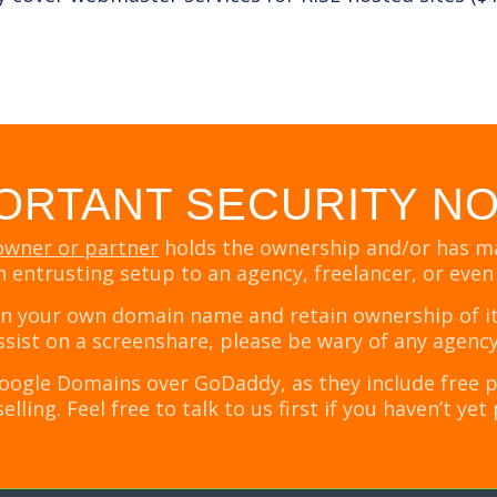
ORTANT SECURITY N
owner or partner
holds the ownership and/or has mas
 entrusting setup to an agency, freelancer, or even
 your own domain name and retain ownership of it y
assist on a screenshare, please be wary of any agency
e Domains over GoDaddy, as they include free pr
elling. Feel free to talk to us first if you haven’t y