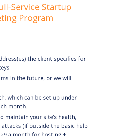
ll-Service Startup
ting Program
dress(es) the client specifies for
eys.
ams
in the future, or we will
h, which can be set up under
each month.
o maintain your site’s health,
attacks (if outside the basic help
129 a month for hosting +