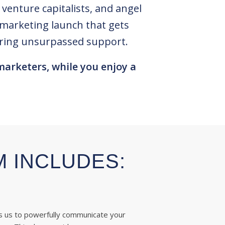
enture capitalists, and angel
t marketing launch that gets
fering unsurpassed support.
marketers, while you enjoy a
M INCLUDES:
s us to powerfully communicate your