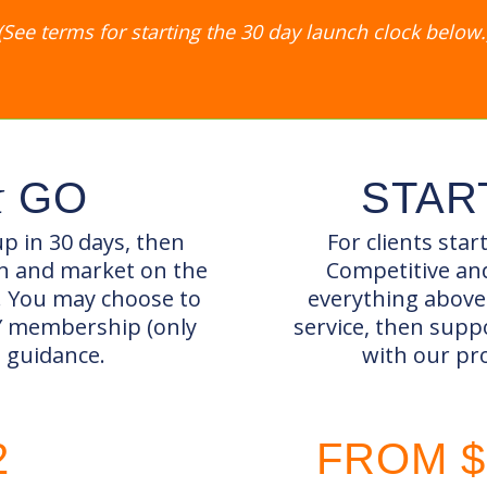
(See terms for starting the 30 day launch clock below.
&
GO
STAR
p in 30 days, then
For clients star
in and market on the
Competitive and
. You may choose to
everything above 
IY membership (only
service, then supp
d guidance.
with our pr
2
FROM $