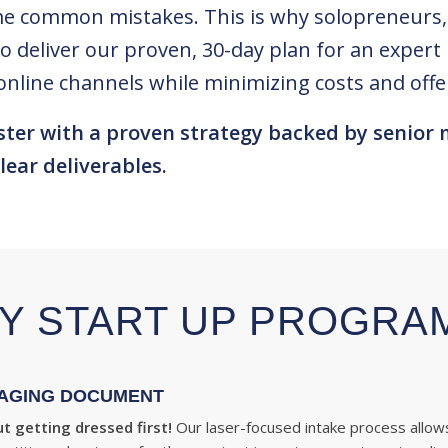
e common mistakes. This is why solopreneurs, v
to deliver our proven, 30-day plan for an exper
or online channels while minimizing costs and of
ster with a proven strategy backed by senior 
lear deliverables.
Y START UP PROGRA
AGING DOCUMENT
t getting dressed first!
Our laser-focused intake process allow