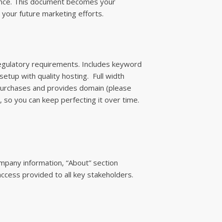
ience. This document becomes your
l your future marketing efforts.
regulatory requirements. Includes keyword
etup with quality hosting. Full width
t purchases and provides domain (please
y, so you can keep perfecting it over time.
pany information, “About” section
ccess provided to all key stakeholders.