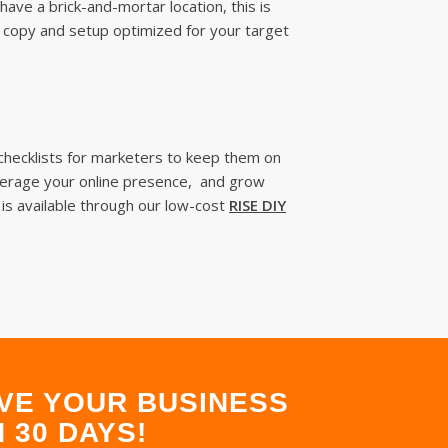
ave a brick-and-mortar location, this is
s copy and setup optimized for your target
 checklists for marketers to keep them on
leverage your online presence, and grow
 is available through our low-cost
RISE DIY
VE YOUR BUSINESS
 30 DAYS!