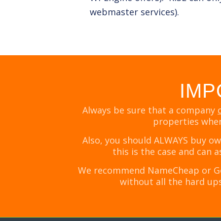
webmaster services).
IMP
Always be sure that a company
properties when
Also, you should ALWAYS buy own
this is the case and can 
We recommend NameCheap or Googl
without all the hard ups