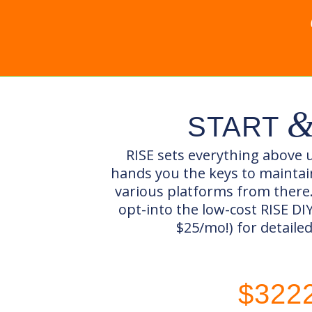
START
RISE sets everything above u
hands you the keys to mainta
various platforms from there
opt-into the low-cost RISE D
$25/mo!) for detaile
$322