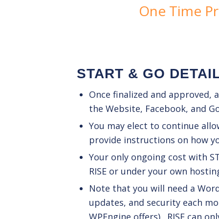
One Time Pr
START & GO DETAI
Once finalized and approved, ad
the Website, Facebook, and G
You may elect to continue allo
provide instructions on how y
Your only ongoing cost with S
RISE or under your own hosting 
Note that you will need a Wo
updates, and security each mon
WPEngine offers). RISE can onl