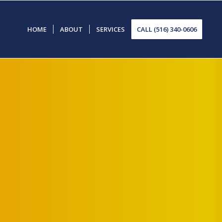
HOME
ABOUT
SERVICES
CALL (516) 340-0606