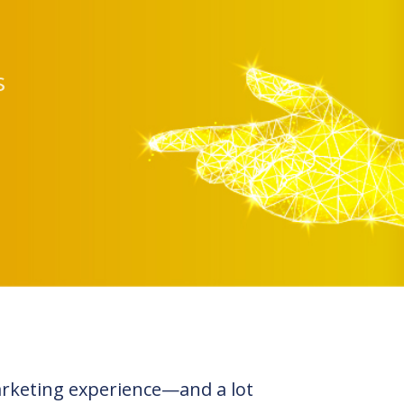
s
arketing experience—and a lot