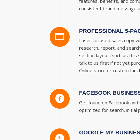
features, benefits, and com
consistent brand message acro
PROFESSIONAL 5-PA
Laser-focused sales copy wi
research, report, and search
section layout (such as this
talk to us first if not yet 
Online store or custom funct
FACEBOOK BUSINESS
Get found on Facebook and s
optimized for search, initia
GOOGLE MY BUSINES