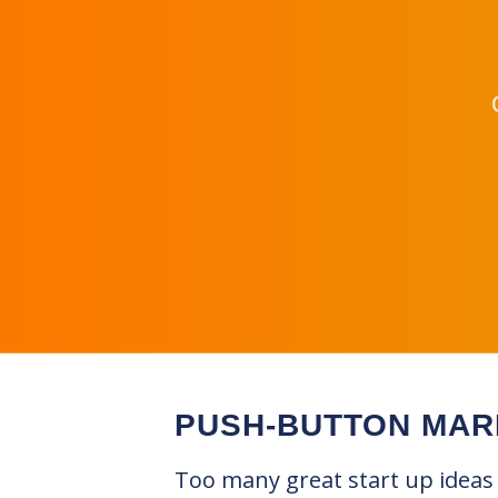
PUSH-BUTTON MAR
Too many great start up ideas