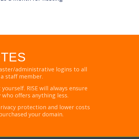
OTES
ter/administrative logins to all
 a staff member.
ourself. RISE will always ensure
 who offers anything less.
ivacy protection and lower costs
et purchased your domain.