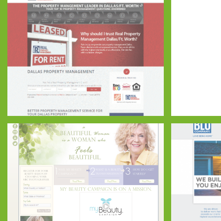
Real Property Management DFW
ASP FRAN