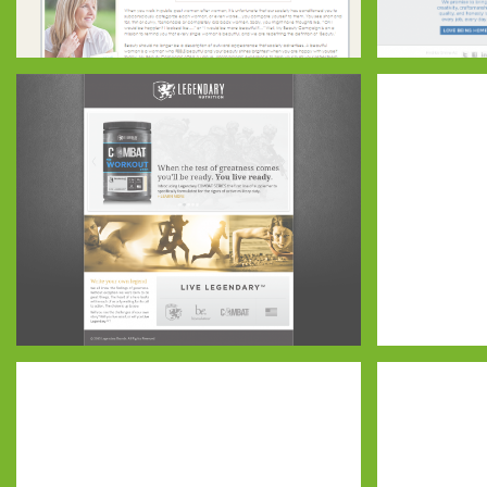
My Beauty
BLU Comp
Legendary Website – Blue-01
El Potro – 