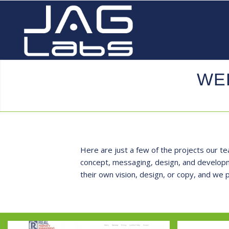
WE
Here are just a few of the projects our te
concept, messaging, design, and developme
their own vision, design, or copy, and we