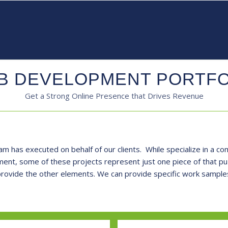
B DEVELOPMENT PORTFO
Get a Strong Online Presence that Drives Revenue
am has executed on behalf of our clients. While specialize in a com
nt, some of these projects represent just one piece of that puzz
 provide the other elements. We can provide specific work samples