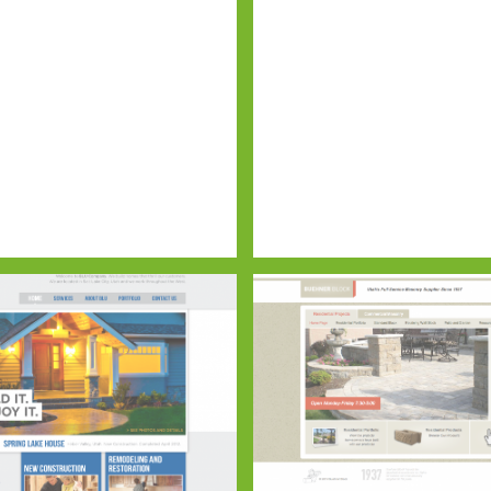
CHISING
ELITE OPS