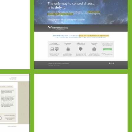
Nemesis Backup