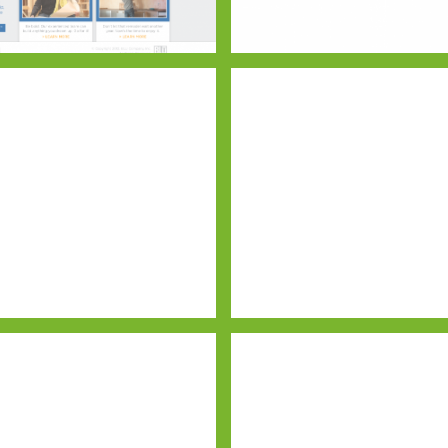
any
Buehner Block
Website Draft – Home Page
Execuwin