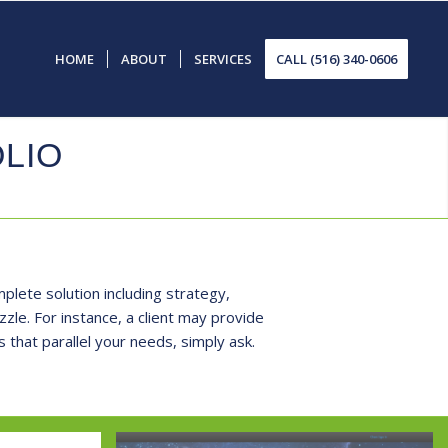
HOME
ABOUT
SERVICES
CALL (516) 340-0606
LIO
plete solution including strategy,
le. For instance, a client may provide
 that parallel your needs, simply
ask
.